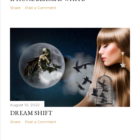
Share
Post a Comment
August 10, 2022
DREAM SHIFT
Share
Post a Comment