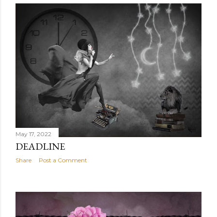
May 17, 2022
DEADLINE
Share
Post a Comment