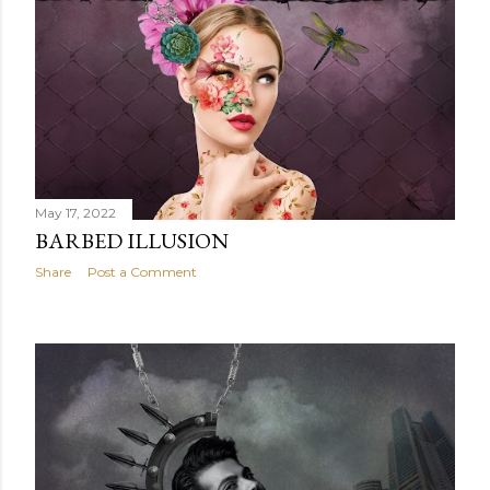
May 17, 2022
BARBED ILLUSION
Share
Post a Comment