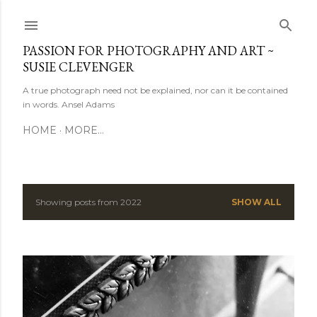
Skip to main content
PASSION FOR PHOTOGRAPHY AND ART ~
SUSIE CLEVENGER
A true photograph need not be explained, nor can it be contained
in words. Ansel Adams
HOME
MORE…
Showing posts from 2022
SHOW ALL
P
o
s
t